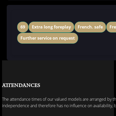
69
Extra long foreplay
French. safe
Fr
Further service on request
Attendances
The attendance times of our valued models are arranged by th
independence and therefore has no influence on availability, bu