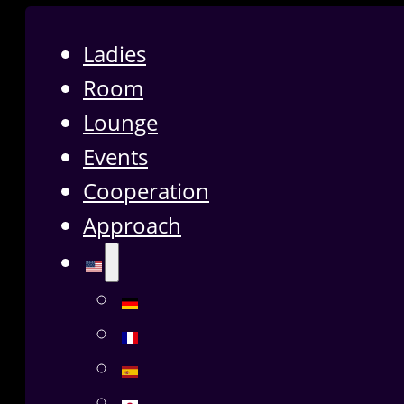
Ladies
Room
Lounge
Events
Cooperation
Approach