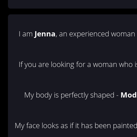
I am
Jenna
, an experienced woman i
If you are looking for a woman who is
My body is perfectly shaped -
Mod
My face looks as if it has been painte