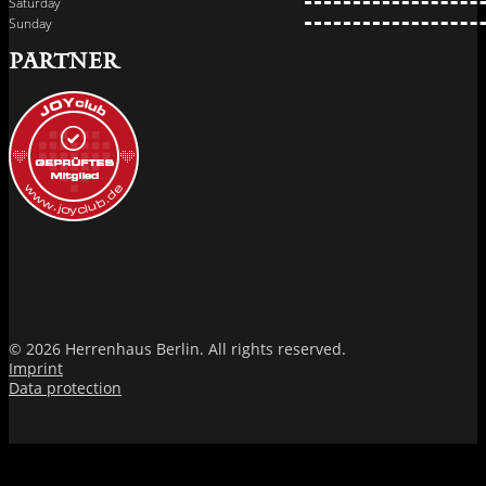
Saturday
Sunday
PARTNER
© 2026 Herrenhaus Berlin. All rights reserved.
Imprint
Data protection