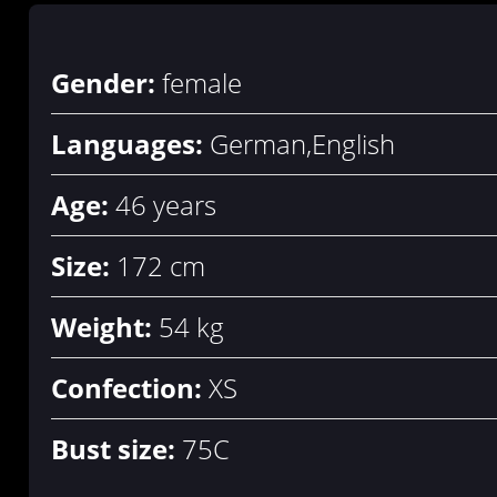
Gender:
female
Languages:
German,English
Age:
46 years
Size:
172 cm
Weight:
54 kg
Confection:
XS
Bust size:
75C