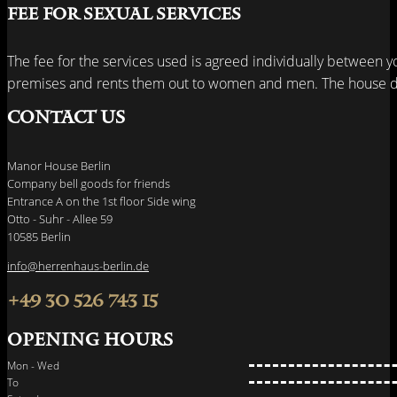
Fee for sexual services
The fee for the services used is agreed individually between y
premises and rents them out to women and men. The house do
Contact us
Manor House Berlin
Company bell goods for friends
Entrance A on the 1st floor Side wing
Otto - Suhr - Allee 59
10585 Berlin
info@herrenhaus-berlin.de
+49 30 526 743 15
Opening hours
Mon - Wed
To