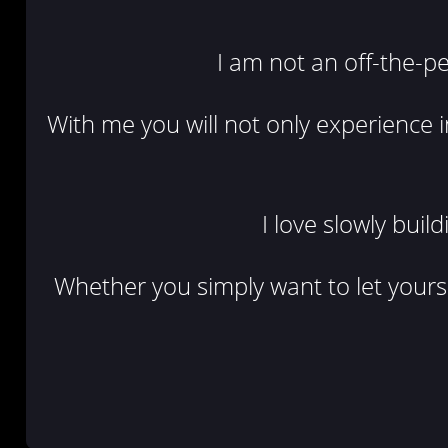
I am not an off-the-
With me you will not only experience i
I love slowly buil
Whether you simply want to let yoursel