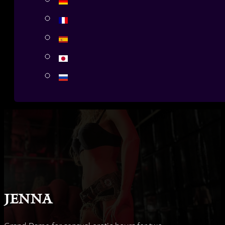
Jenna