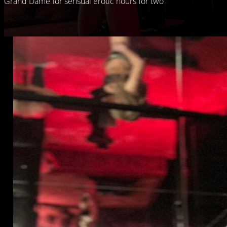
Grand Dame for sensual erotic hours for two