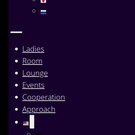
Ladies
Room
Lounge
Events
Cooperation
Approach