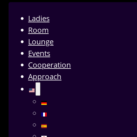
Ladies
Room
Lounge
Events
Cooperation
Approach