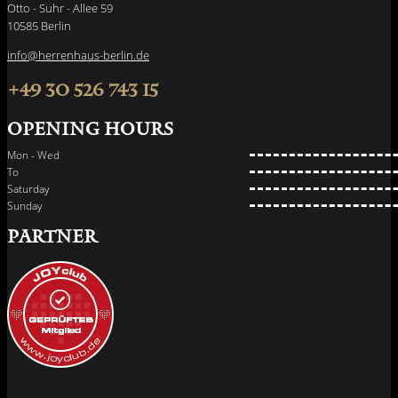
Otto - Suhr - Allee 59
10585 Berlin
info@herrenhaus-berlin.de
+49 30 526 743 15
Opening hours
Mon - Wed
To
Saturday
Sunday
PARTNER