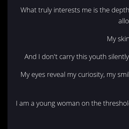
What truly interests me is the depth
all
My skin
And I don't carry this youth silentl
My eyes reveal my curiosity, my smi
I am a young woman on the threshold