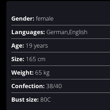
Gender:
female
Languages:
German,English
Age:
19 years
Size:
165 cm
Weight:
65 kg
Confection:
38/40
Bust size:
80C