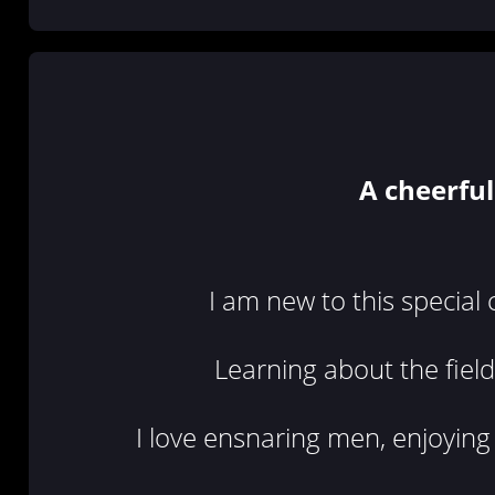
A cheerful
I am new to this special
Learning about the field 
I love ensnaring men, enjoying