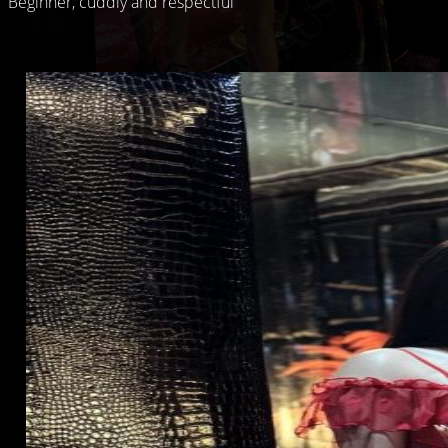
Beginner, cuddly and respectful