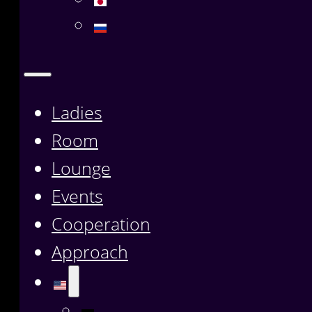
Ladies
Room
Lounge
Events
Cooperation
Approach