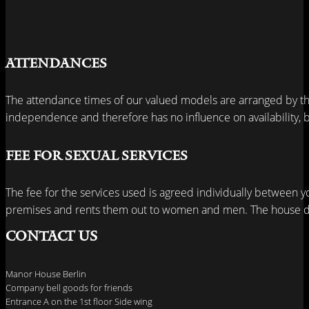
Attendances
The attendance times of our valued models are arranged by th
independence and therefore has no influence on availability, bu
Fee for sexual services
The fee for the services used is agreed individually between y
premises and rents them out to women and men. The house do
Contact us
Manor House Berlin
Company bell goods for friends
Entrance A on the 1st floor Side wing