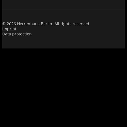
© 2026 Herrenhaus Berlin. All rights reserved.
Imprint
Data protection