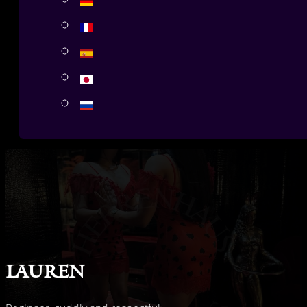
Lauren