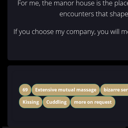
For me, the manor house is the place w
encounters that shape 
If you choose my company, you will me
69
Extensive mutual massage
bizarre ser
Kissing
Cuddling
more on request