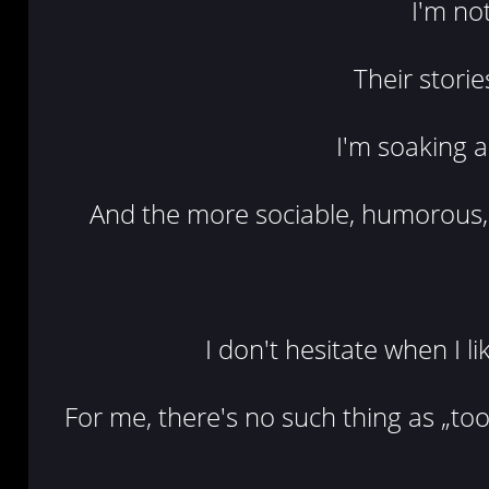
I'm no
Their storie
I'm soaking a
And the more sociable, humorous, 
I don't hesitate when I l
For me, there's no such thing as „too