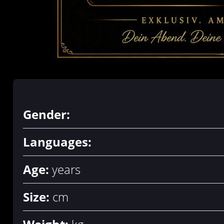
Gender:
Languages:
Age:
years
Size:
cm