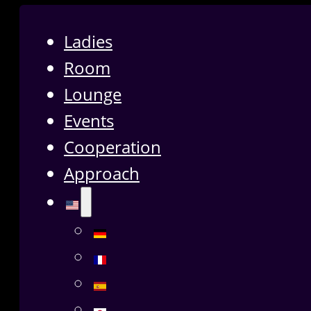
Ladies
Room
Lounge
Events
Cooperation
Approach