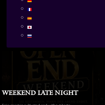
Weekend Late Night