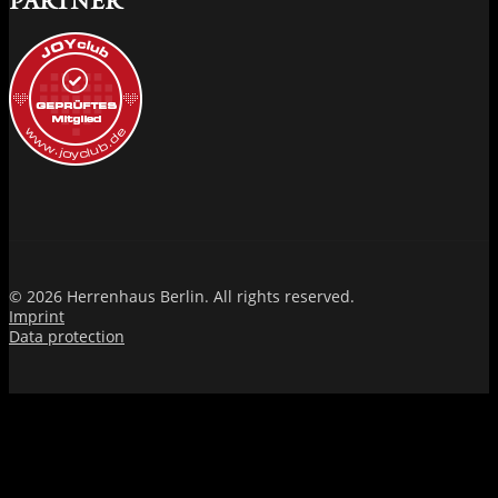
PARTNER
© 2026 Herrenhaus Berlin. All rights reserved.
Imprint
Data protection