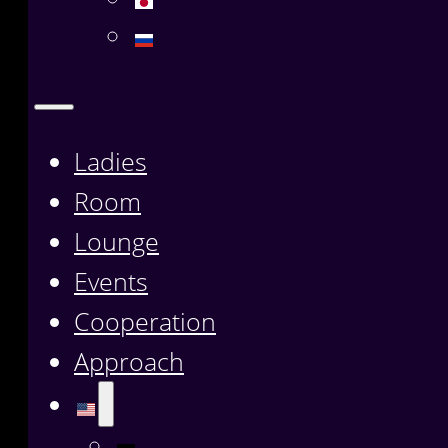
Ladies
Room
Lounge
Events
Cooperation
Approach