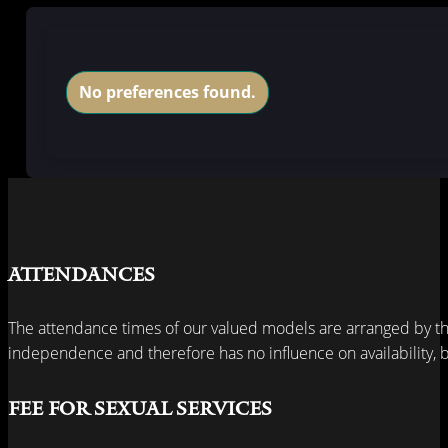
No preferences found.
Attendances
The attendance times of our valued models are arranged by th
independence and therefore has no influence on availability, bu
Fee for sexual services