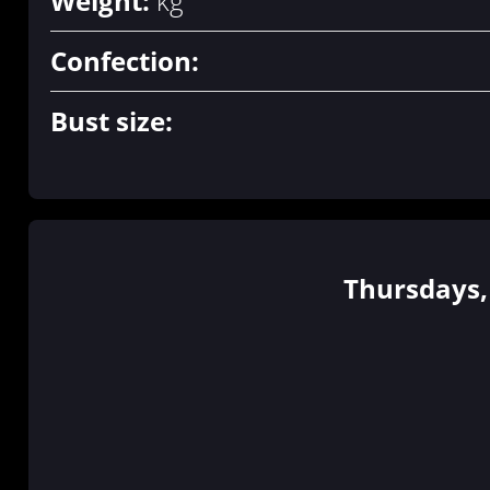
Weight:
kg
Confection:
Bust size:
Thursdays, 