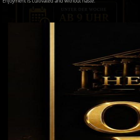
Enjoyment is cultivated and without haste.