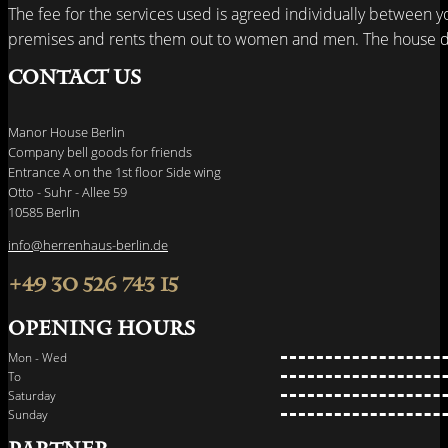
The fee for the services used is agreed individually between y
premises and rents them out to women and men. The house do
Contact us
Manor House Berlin
Company bell goods for friends
Entrance A on the 1st floor Side wing
Otto - Suhr - Allee 59
10585 Berlin
info@herrenhaus-berlin.de
+49 30 526 743 15
Opening hours
Mon - Wed
To
Saturday
Sunday